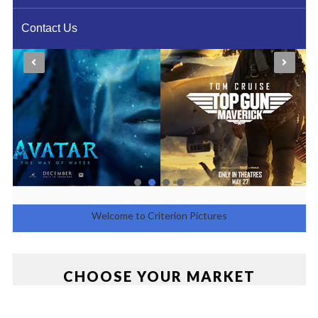
Contact Us
Welcome to Criterion Pictures
Entertainment
CHOOSE YOUR MARKET