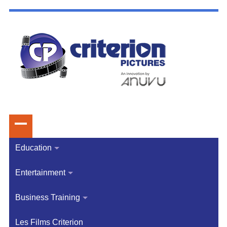
Education
Entertainment
Business Training
Les Films Criterion