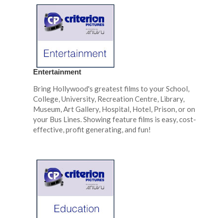
Entertainment
Bring Hollywood's greatest films to your School,
College, University, Recreation Centre, Library,
Museum, Art Gallery, Hospital, Hotel, Prison, or on
your Bus Lines. Showing feature films is easy, cost-
effective, profit generating, and fun!