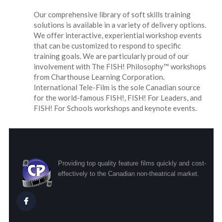
Our comprehensive library of soft skills training
solutions is available in a variety of delivery options.
We offer interactive, experiential workshop events
that can be customized to respond to specific
training goals. We are particularly proud of our
involvement with The FISH! Philosophy™ workshops
from Charthouse Learning Corporation.
International Tele-Film is the sole Canadian source
for the world-famous FISH!, FISH! For Leaders, and
FISH! For Schools workshops and keynote events.
Providing top quality feature films quickly and cost-
effectively to the Canadian non-theatrical market.