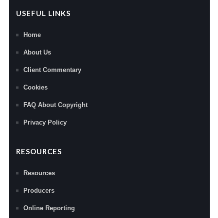
USEFUL LINKS
Home
About Us
Client Commentary
Cookies
FAQ About Copyright
Privacy Policy
RESOURCES
Resources
Producers
Online Reporting