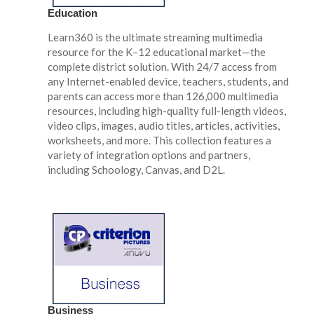
Education
Learn360 is the ultimate streaming multimedia
resource for the K–12 educational market—the
complete district solution. With 24/7 access from
any Internet-enabled device, teachers, students, and
parents can access more than 126,000 multimedia
resources, including high-quality full-length videos,
video clips, images, audio titles, articles, activities,
worksheets, and more. This collection features a
variety of integration options and partners,
including Schoology, Canvas, and D2L.
Business